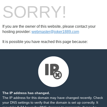
SORRY!
If you are the owner of this website, please contact your
hosting provider:
webmaster@joker1889.com
It is possible you have reached this page because:
The IP address has changed.
The IP address for this domain may have changed recently. Check
your DNS settings to verify that the domain is set up correctly. It