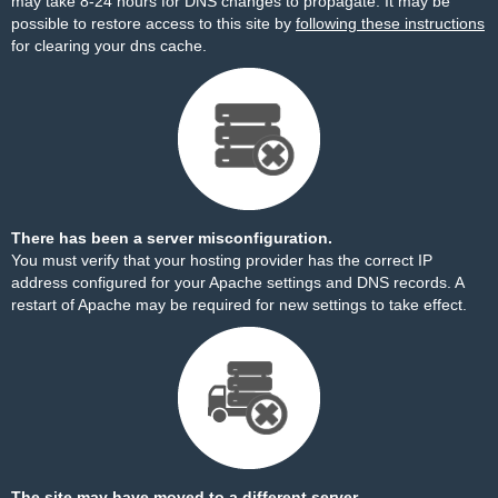
may take 8-24 hours for DNS changes to propagate. It may be
possible to restore access to this site by
following these instructions
for clearing your dns cache.
There has been a server misconfiguration.
You must verify that your hosting provider has the correct IP
address configured for your Apache settings and DNS records. A
restart of Apache may be required for new settings to take effect.
The site may have moved to a different server.